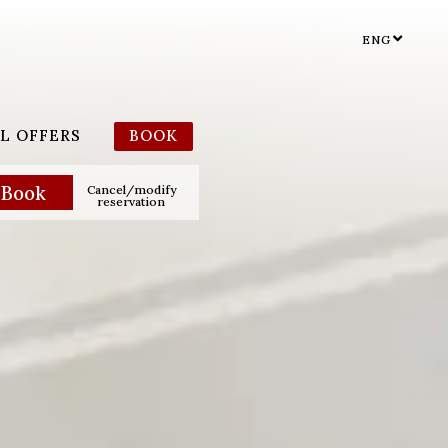
ENG
L OFFERS
BOOK
Cancel/modify
reservation