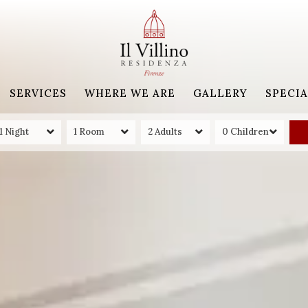
SERVICES
WHERE WE ARE
GALLERY
SPECIA
1 Night
1 Room
2 Adults
0 Children