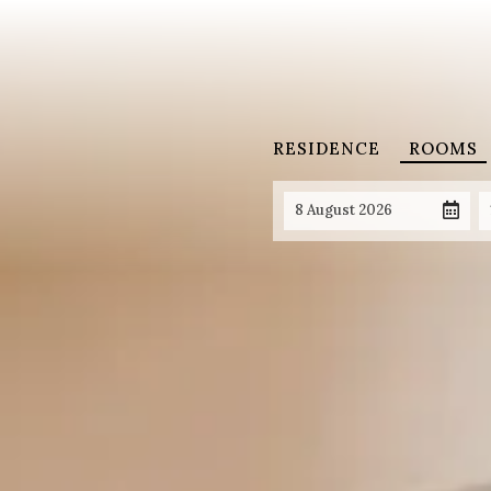
RESIDENCE
ROOMS
8 August 2026