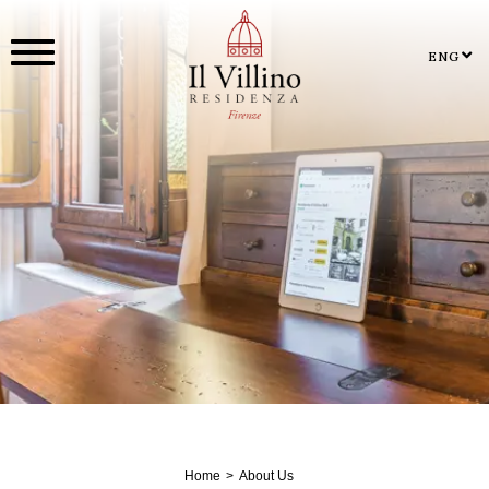
ENG
Home
About Us