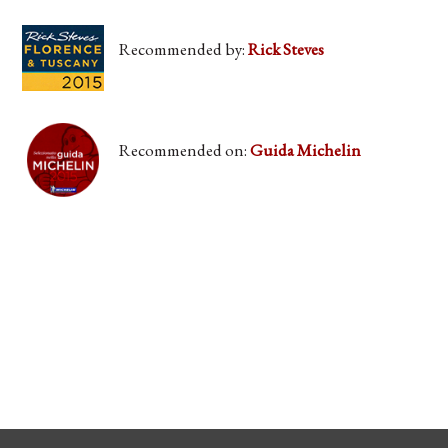
Recommended by:
Rick Steves
Recommended on:
Guida Michelin