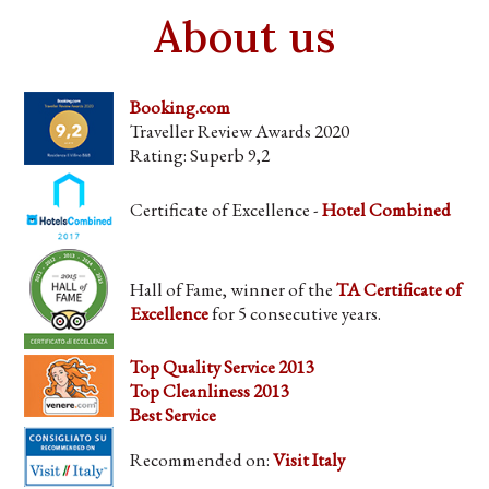
About us
Booking.com
Traveller Review Awards 2020
Rating: Superb 9,2
Certificate of Excellence -
Hotel Combined
Hall of Fame, winner of the
TA Certificate of
Excellence
for 5 consecutive years.
Top Quality Service 2013
Top Cleanliness 2013
Best Service
Recommended on:
Visit Italy