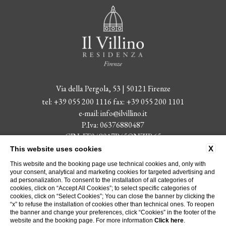
Via della Pergola, 53 | 50121 Firenze
tel:
+39 055 200 1116
fax:
+39 055 200 1101
e-mail:
info@ilvillino.it
P.Iva: 06376880487
CIN: IT048017B45QNZIR65
X
This website uses cookies
Received during 2022 state aid published in the National State Aid
This website and the booking page use technical cookies and, only with
Register Transparency Section.
your consent, analytical and marketing cookies for targeted advertising and
ad personalization. To consent to the installation of all categories of
cookies, click on “Accept All Cookies”; to select specific categories of
CONTACTS
ABOUT US
PRIVACY
COMPANY DATA
cookies, click on “Select Cookies”; You can close the banner by clicking the
COOKIE POLICY
ACCESSIBILITY
“x” to refuse the installation of cookies other than technical ones. To reopen
the banner and change your preferences, click “Cookies” in the footer of the
website and the booking page. For more information
Click here
.