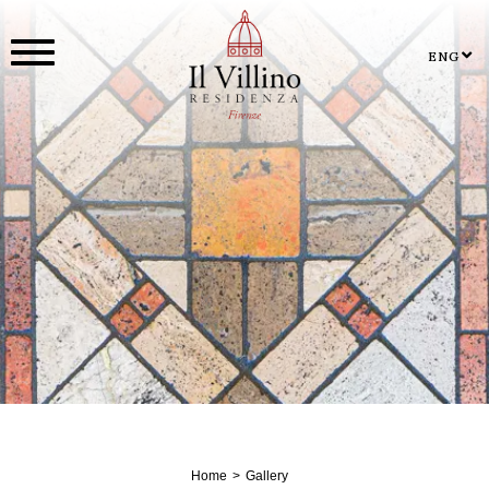
ENG
Home
Gallery