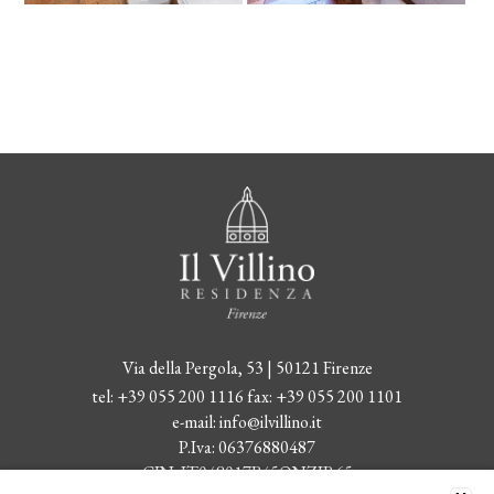
Via della Pergola, 53 | 50121 Firenze
tel:
+39 055 200 1116
fax:
+39 055 200 1101
e-mail:
info@ilvillino.it
P.Iva: 06376880487
CIN: IT048017B45QNZIR65