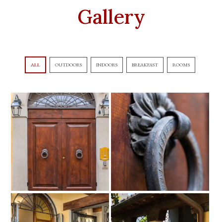
Gallery
ALL
OUTDOORS
INDOORS
BREAKFAST
ROOMS